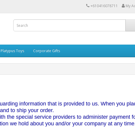
+610416078711
My A
Platypus Toys
Corporate Gifts
uarding information that is provided to us. When you plac
 and to ship your order.
h the special service providers to administer payment for
tion we hold about you and/or your company at any time