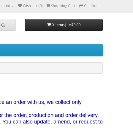
ccount
Wish List (0)
Shopping Cart
Checkout
0 item(s) - A$0.00
e an order with us, we collect only
 the order, production and order delivery.
. You can also update, amend, or request to