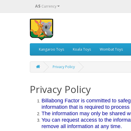
A$
Currency
Kangaroo Toys
Koala Toys
Wombat Toys
Privacy Policy
Privacy Policy
Billabong Factor is committed to safeg
information that is required to process
The information may only be shared wit
You can request access to the informa
remove all information at any time.