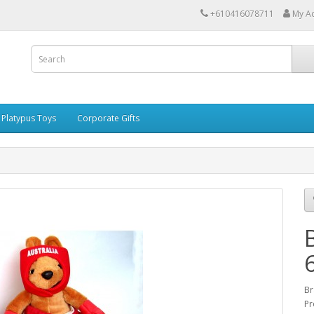
+610416078711
My A
Platypus Toys
Corporate Gifts
B
Pr