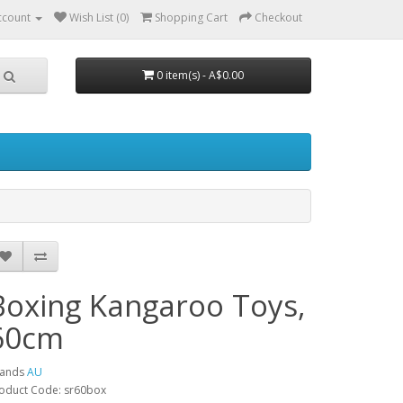
ccount
Wish List (0)
Shopping Cart
Checkout
0 item(s) - A$0.00
Boxing Kangaroo Toys,
60cm
rands
AU
oduct Code: sr60box