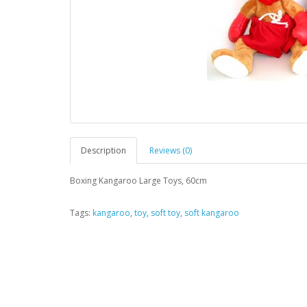
Description
Reviews (0)
Boxing Kangaroo Large Toys, 60cm
Tags:
kangaroo
,
toy
,
soft toy
,
soft kangaroo