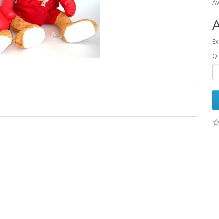
Av
Ex
Qt