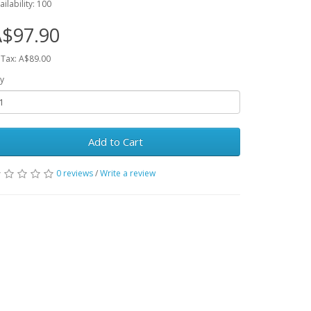
ailability: 100
A$97.90
 Tax: A$89.00
y
Add to Cart
0 reviews
/
Write a review