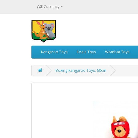
A$
Currency
Kangaroo Toys
Koala Toys
Wombat Toys
Boxing Kangaroo Toys, 60cm