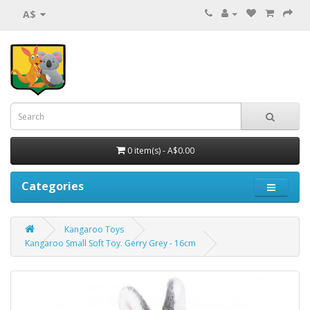
A$
0 item(s) - A$0.00
Categories
Kangaroo Toys
Kangaroo Small Soft Toy. Gerry Grey - 16cm