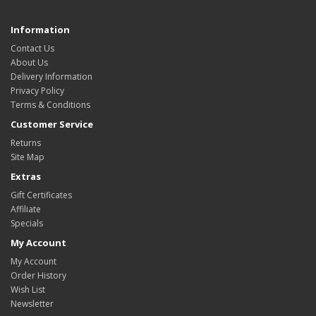
Information
Contact Us
About Us
Delivery Information
Privacy Policy
Terms & Conditions
Customer Service
Returns
Site Map
Extras
Gift Certificates
Affiliate
Specials
My Account
My Account
Order History
Wish List
Newsletter