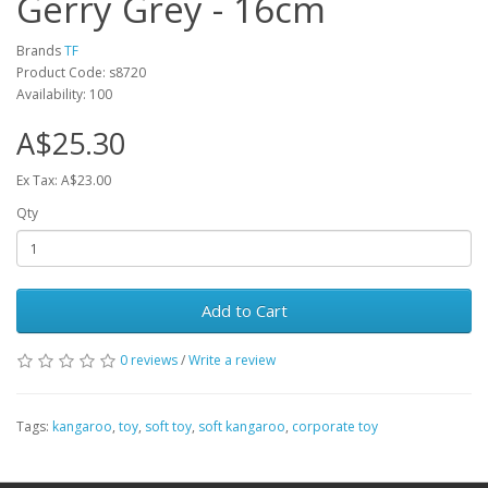
Gerry Grey - 16cm
Brands
TF
Product Code: s8720
Availability: 100
A$25.30
Ex Tax: A$23.00
Qty
Add to Cart
0 reviews
/
Write a review
Tags:
kangaroo
,
toy
,
soft toy
,
soft kangaroo
,
corporate toy