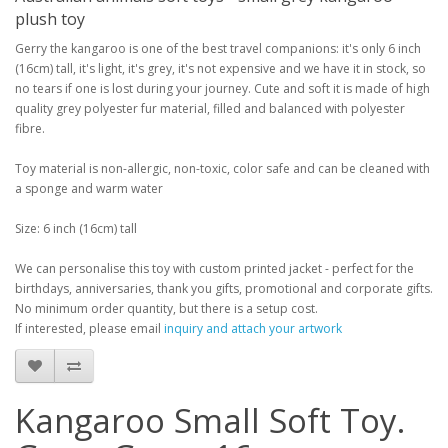
plush toy
Gerry the kangaroo is one of the best travel companions: it's only 6 inch
(16cm) tall, it's light, it's grey, it's not expensive and we have it in stock, so
no tears if one is lost during your journey. Cute and soft it is made of high
quality grey polyester fur material, filled and balanced with polyester
fibre.
Toy material is non-allergic, non-toxic, color safe and can be cleaned with
a sponge and warm water
Size: 6 inch (16cm) tall
We can personalise this toy with custom printed jacket - perfect for the
birthdays, anniversaries, thank you gifts, promotional and corporate gifts.
No minimum order quantity, but there is a setup cost.
If interested, please email
inquiry and attach your artwork
Kangaroo Small Soft Toy.