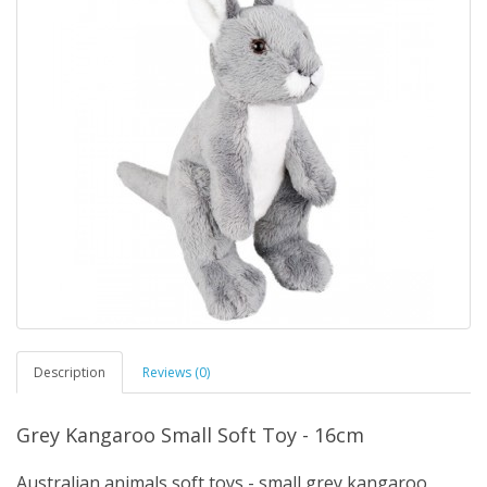
Description
Reviews (0)
Grey Kangaroo Small Soft Toy - 16cm
Australian animals soft toys - small grey kangaroo