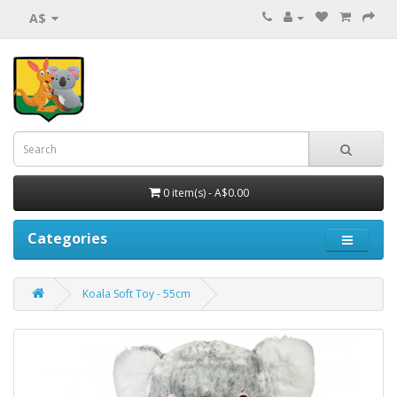
A$
0 item(s) - A$0.00
Categories
Koala Soft Toy - 55cm