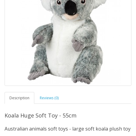
Description
Reviews (0)
Koala Huge Soft Toy - 55cm
Australian animals soft toys - large soft koala plush toy