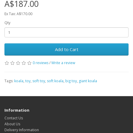
A$187.00
Ex Tax: A$170.00
Qty
Add to Cart
0 reviews
/
Write a review
Tags:
koala
,
toy
,
soft toy
,
soft koala
,
big toy
,
giant koala
Information
Contact Us
About Us
Delivery Information