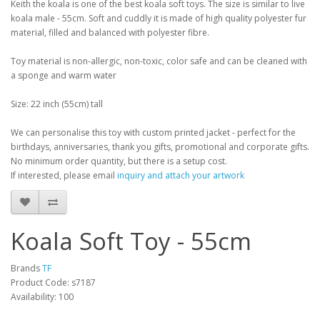
Keith the koala is one of the best koala soft toys. The size is similar to live
koala male - 55cm. Soft and cuddly it is made of high quality polyester fur
material, filled and balanced with polyester fibre.
Toy material is non-allergic, non-toxic, color safe and can be cleaned with
a sponge and warm water
Size: 22 inch (55cm) tall
We can personalise this toy with custom printed jacket - perfect for the
birthdays, anniversaries, thank you gifts, promotional and corporate gifts.
No minimum order quantity, but there is a setup cost.
If interested, please email
inquiry and attach your artwork
Koala Soft Toy - 55cm
Brands
TF
Product Code: s7187
Availability: 100